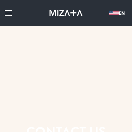
CONTACT US