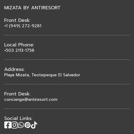
MIZATA BY ANTIRESORT
Front Desk:
+1 (949) 272-9281
Local Phone:
+503 2113-1758
Address:
Playa Mizata, Teotepeque El Salvador
Front Desk:
concierge@antiresort.com
Social Links: