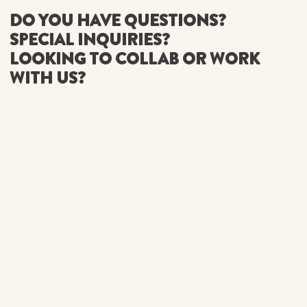
DO YOU HAVE QUESTIONS?
SPECIAL INQUIRIES?
LOOKING TO COLLAB OR WORK
WITH US?