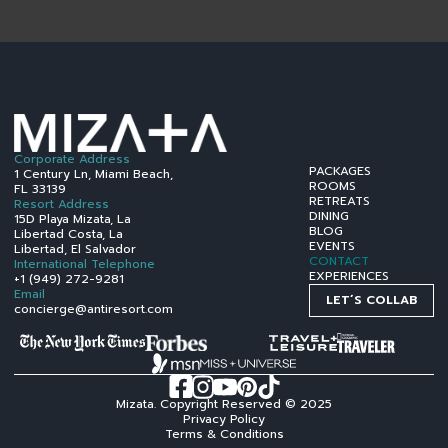
Corporate Address
PACKAGES
1 Century Ln, Miami Beach,
ROOMS
FL 33139
RETREATS
Resort Address
DINING
15D Playa Mizata, La
BLOG
Libertad Costa, La
EVENTS
Libertad, El Salvador
CONTACT
International Telephone
EXPERIENCES
+1 (949) 272-9281
Email
LET´S COLLAB
concierge@antiresort.com
Mizata. Copyright Reserved © 2025
Privacy Policy
Terms & Conditions