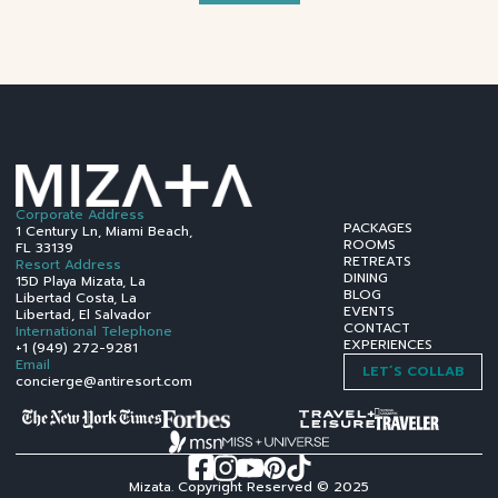
Corporate Address
PACKAGES
1 Century Ln, Miami Beach,
ROOMS
FL 33139
RETREATS
Resort Address
DINING
15D Playa Mizata, La
BLOG
Libertad Costa, La
EVENTS
Libertad, El Salvador
CONTACT
International Telephone
EXPERIENCES
+1 (949) 272-9281
Email
LET´S COLLAB
concierge@antiresort.com
Mizata. Copyright Reserved © 2025