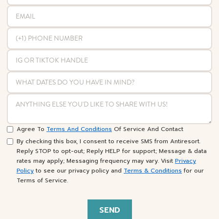
Agree To
Terms And Conditions
Of Service And Contact
By checking this box, I consent to receive SMS from Antiresort.
Reply STOP to opt-out; Reply HELP for support; Message & data
rates may apply; Messaging frequency may vary. Visit
Privacy
Policy
to see our privacy policy and
Terms & Conditions
for our
Terms of Service.
SEND