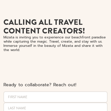
CALLING ALL TRAVEL
CONTENT CREATORS!
Mizata is inviting you to experience our beachfront paradise
while capturing the magic. Travel, create, and stay with us.
Immerse yourself in the beauty of Mizata and share it with
the world.
Ready to collaborate? Reach out!