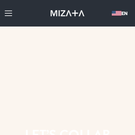
LET’S COLLAB