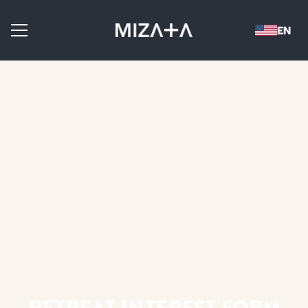
RETREAT INTEREST FORM