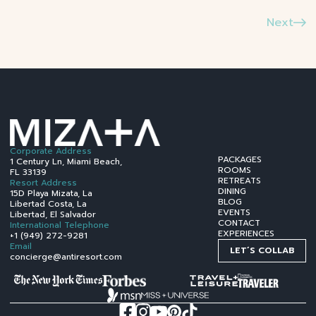
Next
Corporate Address
PACKAGES
1 Century Ln, Miami Beach,
ROOMS
FL 33139
RETREATS
Resort Address
DINING
15D Playa Mizata, La
BLOG
Libertad Costa, La
EVENTS
Libertad, El Salvador
CONTACT
International Telephone
EXPERIENCES
+1 (949) 272-9281
Email
LET´S COLLAB
concierge@antiresort.com