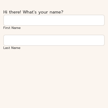
Hi there! What's your name?
First Name
Last Name