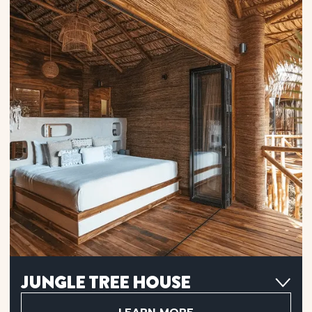
Flax Linen Sheets
Hot Rain Shower
Shampoo, Conditioner, Body Wash, Towels & Hair Dryer
Infinity Porch
Hanging Net Lounge Area
Mini Bar
Wi-Fi
Filtered Water Station
Air Conditioner
JUNGLE TREE HOUSE
Retreat to a Jungle Tree House, tucked behind the beachfront
units, and unwind with lush garden views in a peaceful natural