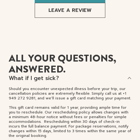
LEAVE A REVIEW
ALL YOUR QUESTIONS,
ANSWERED.
What if I get sick?
Should you encounter unexpected illness before your trip, our
cancellation policies are extremely flexible. Simply call us at +1
949 272 9281, and we'll issue a gift card matching your payment.
This gift card remains valid for 1 year, providing ample time for
you to reschedule. Our rescheduling policy allows changes with
a minimum 48-hour notice without fees or penalties for simple
accommodations. Rescheduling within 30 days of check-in
incurs the full balance payment. For package reservations, notify
changes within 15 days, limited to 3 times within the same year of
the original booking.