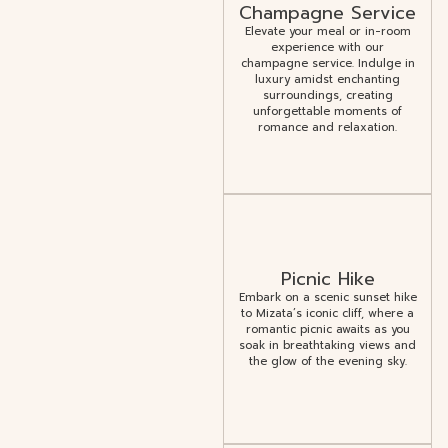
Champagne Service
Elevate your meal or in-room
experience with our
champagne service. Indulge in
luxury amidst enchanting
surroundings, creating
unforgettable moments of
romance and relaxation.
Picnic Hike
Embark on a scenic sunset hike
to Mizata’s iconic cliff, where a
romantic picnic awaits as you
soak in breathtaking views and
the glow of the evening sky.