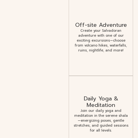
Off-site Adventure
Create your Salvadoran
adventure with one of our
exciting excursions—choose
from volcano hikes, waterfalls,
ruins, nightlife, and more!
Daily Yoga &
Meditation
Join our daily yoga and
meditation in the serene shala
—energizing poses, gentle
stretches, and guided sessions
for all levels.