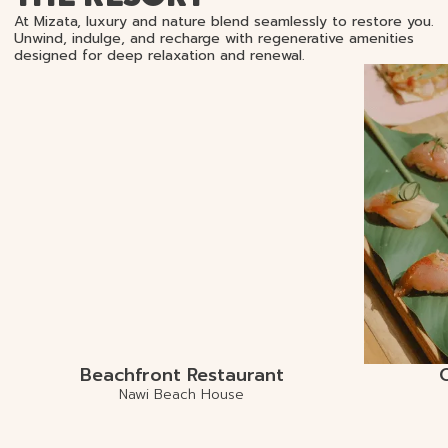
At Mizata, luxury and nature blend seamlessly to restore you.
Unwind, indulge, and recharge with regenerative amenities
designed for deep relaxation and renewal.
Beachfront Restaurant
Nawi Beach House