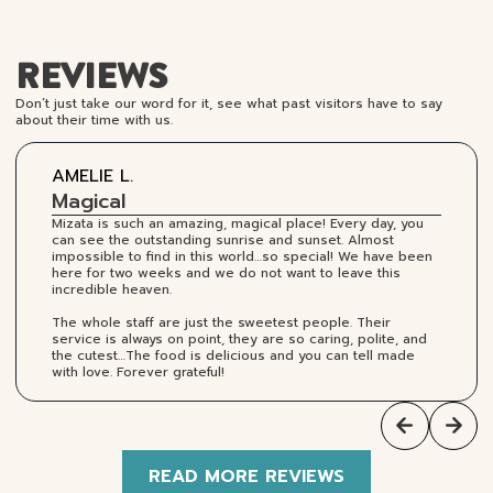
REVIEWS
Don’t just take our word for it, see what past visitors have to say
about their time with us.
AMELIE L.
Magical
Mizata is such an amazing, magical place! Every day, you
can see the outstanding sunrise and sunset. Almost
impossible to find in this world…so special! We have been
here for two weeks and we do not want to leave this
incredible heaven.
The whole staff are just the sweetest people. Their
service is always on point, they are so caring, polite, and
the cutest…The food is delicious and you can tell made
with love. Forever grateful!
READ MORE REVIEWS