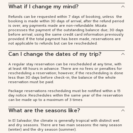
What if I change my mind?
Refunds can be requested within 7 days of booking, unless the
booking is made within 30 days of arrival, after the refund period
is over, any payments made are non-refundable. Mizata
processes the payment of the outstanding balance due; 30 days
before arrival, using the same credit card information previously
provided. If the total payment has been made, reservations are
not applicable to refunds but can be rescheduled.
Can I change the dates of my trip?
A regular stay reservation can be rescheduled at any time, with
at least 48 hours in advance. There are no fees or penalties for
rescheduling a reservation; however, if the rescheduling is done
less than 30 days before check-in, the balance of the whole
reservation must be paid.
Package reservations rescheduling must be notified within a 15
day notice. Reschedules within the same year of the reservation
can be made up to a maximum of 3 times
What are the seasons like?
In El Salvador, the climate is generally tropical with distinct wet
and dry seasons. There are two main seasons: the rainy season
(winter) and the dry season (summer).