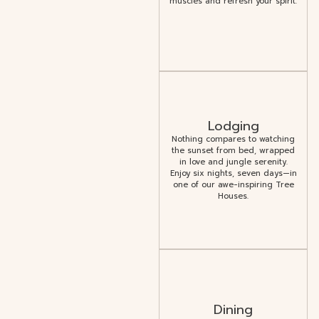
muscles and refresh your spirit.
Lodging
Nothing compares to watching
the sunset from bed, wrapped
in love and jungle serenity.
Enjoy six nights, seven days—in
one of our awe-inspiring Tree
Houses.
Dining