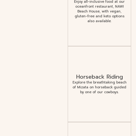
Enjoy all-inclusive food at our
oceanfront restaurant, NAWI
Beach House, with vegan,
gluten-free and keto options
also available.
Horseback Riding
Explore the breathtaking beach
of Mizata on horseback guided
by one of our cowboys.