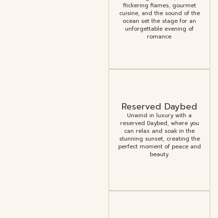
flickering flames, gourmet
cuisine, and the sound of the
ocean set the stage for an
unforgettable evening of
romance.
Reserved Daybed
Unwind in luxury with a
reserved Daybed, where you
can relax and soak in the
stunning sunset, creating the
perfect moment of peace and
beauty.