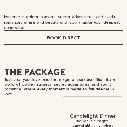
Immerse in golden sunsets, secret adventures, and starlit
romance, where wild beauty and luxury ignite your deepest
connection.
BOOK DIRECT
THE PACKAGE
Just you, your love, and the magic of paradise. Slip into a
world of golden sunsets, secret adventures, and starlit
romance, where every moment is made to fall deeper in
love.
Candlelight Dinner
Indulge in a magical
candlelight dinner, where