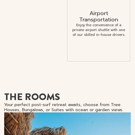
Airport
Transportation
Enjoy the convenience of a
private airport shuttle with one
of our skilled in-house drivers.
THE ROOMS
Your perfect post-surf retreat awaits, choose from Tree
Houses, Bungalows, or Suites with ocean or garden views.