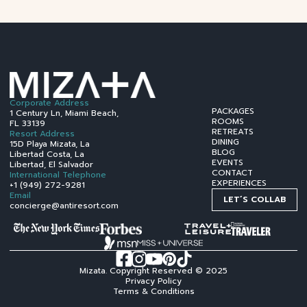
Corporate Address
PACKAGES
1 Century Ln, Miami Beach,
ROOMS
FL 33139
RETREATS
Resort Address
DINING
15D Playa Mizata, La
BLOG
Libertad Costa, La
EVENTS
Libertad, El Salvador
CONTACT
International Telephone
EXPERIENCES
+1 (949) 272-9281
Email
LET´S COLLAB
concierge@antiresort.com
Mizata. Copyright Reserved © 2025
Privacy Policy
Terms & Conditions