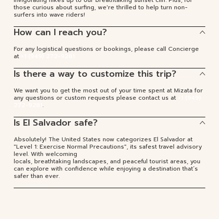
those curious about surfing, we're thrilled to help turn non-
surfers into wave riders!
How can I reach you?
For any logistical questions or bookings, please call Concierge
at
+1 (949) 272-9281.
Is there a way to customize this trip?
We want you to get the most out of your time spent at Mizata for
any questions or custom requests please contact us at
+1 (949)
272-9281
.
Is El Salvador safe?
Absolutely! The United States now categorizes El Salvador at
"Level 1: Exercise Normal Precautions", its safest travel advisory
level. With welcoming
locals, breathtaking landscapes, and peaceful tourist areas, you
can explore with confidence while enjoying a destination that’s
safer than ever.