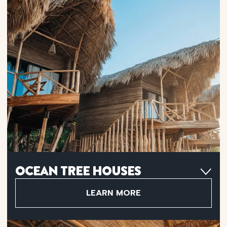
OCEAN TREE HOUSES
Choose an Ocean Tree House with Infinite Ocean Views for
stunning beachfront sunrises or Partial Ocean Views for a
LEARN MORE
serene jungle escape with ocean glimpses.
180º Ocean Views Or Partial Ocean Views
Premium King-Size Bed
Teak Wood Flooring