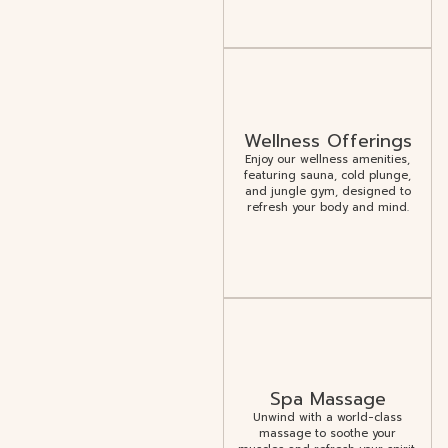
Wellness Offerings
Enjoy our wellness amenities,
featuring sauna, cold plunge,
and jungle gym, designed to
refresh your body and mind.
Spa Massage
Unwind with a world-class
massage to soothe your