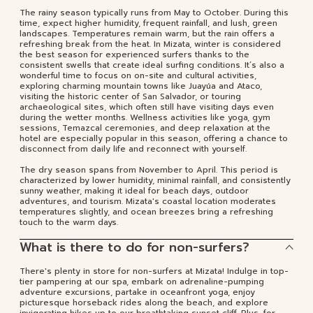
The rainy season typically runs from May to October. During this
time, expect higher humidity, frequent rainfall, and lush, green
landscapes. Temperatures remain warm, but the rain offers a
refreshing break from the heat. In Mizata, winter is considered
the best season for experienced surfers thanks to the
consistent swells that create ideal surfing conditions. It’s also a
wonderful time to focus on on-site and cultural activities,
exploring charming mountain towns like Juayúa and Ataco,
visiting the historic center of San Salvador, or touring
archaeological sites, which often still have visiting days even
during the wetter months. Wellness activities like yoga, gym
sessions, Temazcal ceremonies, and deep relaxation at the
hotel are especially popular in this season, offering a chance to
disconnect from daily life and reconnect with yourself.
The dry season spans from November to April. This period is
characterized by lower humidity, minimal rainfall, and consistently
sunny weather, making it ideal for beach days, outdoor
adventures, and tourism. Mizata's coastal location moderates
temperatures slightly, and ocean breezes bring a refreshing
touch to the warm days.
What is there to do for non-surfers?
There's plenty in store for non-surfers at Mizata! Indulge in top-
tier pampering at our spa, embark on adrenaline-pumping
adventure excursions, partake in oceanfront yoga, enjoy
picturesque horseback rides along the beach, and explore
invigorating hikes up to our breathtaking sunset cliff. Plus, for