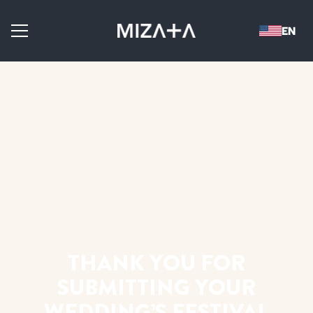
THANK YOU FOR
SUBMITTING YOUR
WEDDING’S FESTIVAL