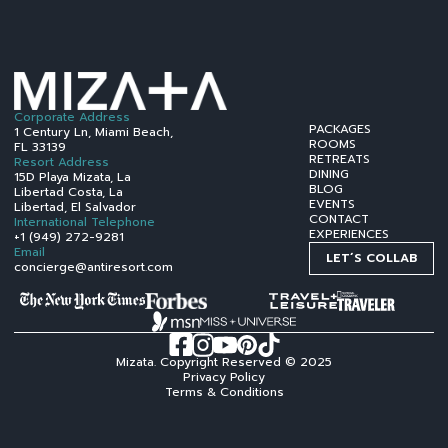
Corporate Address
PACKAGES
1 Century Ln, Miami Beach,
ROOMS
FL 33139
RETREATS
Resort Address
DINING
15D Playa Mizata, La
BLOG
Libertad Costa, La
EVENTS
Libertad, El Salvador
CONTACT
International Telephone
EXPERIENCES
+1 (949) 272-9281
Email
LET´S COLLAB
concierge@antiresort.com
Mizata. Copyright Reserved © 2025
Privacy Policy
Terms & Conditions