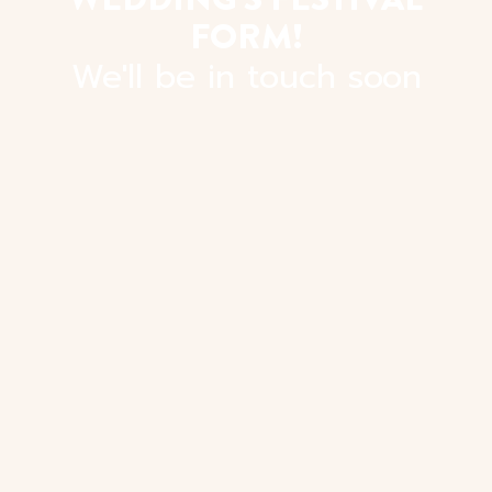
FORM!
We'll be in touch soon