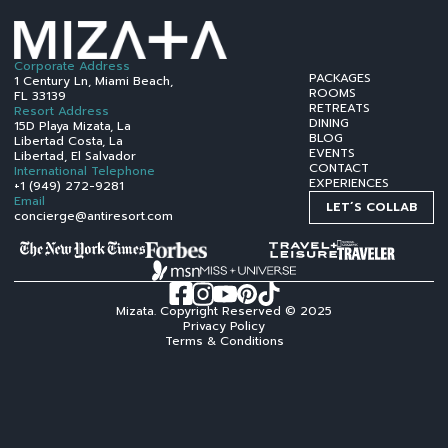
Corporate Address
PACKAGES
1 Century Ln, Miami Beach,
ROOMS
FL 33139
RETREATS
Resort Address
DINING
15D Playa Mizata, La
BLOG
Libertad Costa, La
EVENTS
Libertad, El Salvador
CONTACT
International Telephone
EXPERIENCES
+1 (949) 272-9281
Email
LET´S COLLAB
concierge@antiresort.com
Mizata. Copyright Reserved © 2025
Privacy Policy
Terms & Conditions