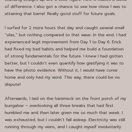
of difference. I also got a chance to see how close I was to
attaining that barrel. Really good stuff for future goals.
I surfed for 2 more hours that day and caught several small
“olas,” but nothing compared to that wave. In the end, I had
experienced legit improvement from Day 1 to Day 6. Erick
had fixed my bad habits and helped me build a foundation
of strong fundamentals for the future. I knew I had gotten
better, but I couldn’t even quantify how gratifying it was to
have the photo evidence. Without it, I would have come
home and only had my word. This way, there could be no
dispute!
Afterwards, I laid on the hammock on the front porch of my
bungalow – overlooking all three breaks that had first
humbled me and then later given me so much that week. I
was exhausted, but I couldn’t fall asleep. Electricity was still
running through my veins, and I caught myself involuntarily