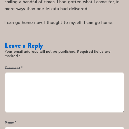
smiling a handful of times. I had gotten what I came for, in
more ways than one. Mizata had delivered.
I can go home now, I thought to myself. I can go home.
Leave a Reply
Your email address will not be published. Required fields are
marked *
Comment *
Name *