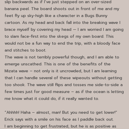
slip backwards as if I’ve just stepped on an over-sized
banana peel. The board shoots out in front of me and my
feet fly up sky-high like a character in a Bugs Bunny
cartoon. As my head and back fall into the breaking wave I
brace myself by covering my head — I am worried I am going
to slam face-first into the skegs of my own board. This
would not be a fun way to end the trip, with a bloody face
and stitches to boot.
The wave is not terribly powerful though, and I am able to
emerge unscathed. This is one of the benefits of the
Mizata wave – not only is it uncrowded, but I am learning
that I can handle several of these wipeouts without getting
too shook. The wave still flips and tosses me side-to-side a
few times just for good measure – as if the ocean is letting
me know what it could do, if it really wanted to.
“Ahhhh! Haha – almost, man! But you need to get lower!”
Erick says with a smile on his face as I paddle back out.
I am beginning to get frustrated, but he is as positive as