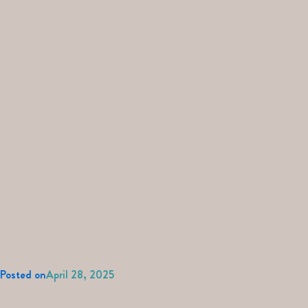
Posted on
April 28, 2025