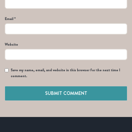
Email *
Website
Save my name, email, and website in this browser for the next time I
comment.