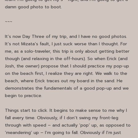
damn good photo to boot.
~~~
It’s now Day Three of my trip, and I have no good photos.
It’s not Mizata’s fault, I just suck worse than I thought. For
me, as a solo-traveler, this trip is only about getting better
though (and relaxing in the off-hours). So when Erick (and
Josh, the owner) propose that I should practice my pop-up
on the beach first, I realize they are right. We walk to the
beach, where Erick traces out my board in the sand. He
demonstrates the fundamentals of a good pop-up and we
begin to practice.
Things start to click. It begins to make sense to me why I
fall every time. Obviously, if I don’t swing my front-leg
through with speed – and actually ‘pop’ up, as opposed to
‘meandering’ up – I’m going to fall. Obviously if I’m just