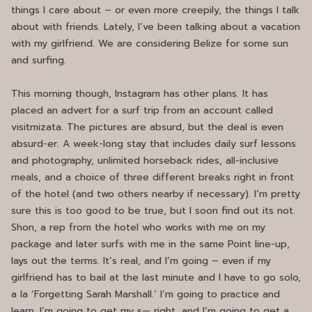
things I care about – or even more creepily, the things I talk
about with friends. Lately, I’ve been talking about a vacation
with my girlfriend. We are considering Belize for some sun
and surfing.
This morning though, Instagram has other plans. It has
placed an advert for a surf trip from an account called
visitmizata. The pictures are absurd, but the deal is even
absurd-er. A week-long stay that includes daily surf lessons
and photography, unlimited horseback rides, all-inclusive
meals, and a choice of three different breaks right in front
of the hotel (and two others nearby if necessary). I’m pretty
sure this is too good to be true, but I soon find out its not.
Shon, a rep from the hotel who works with me on my
package and later surfs with me in the same Point line-up,
lays out the terms. It’s real, and I’m going – even if my
girlfriend has to bail at the last minute and I have to go solo,
a la ‘Forgetting Sarah Marshall.’ I’m going to practice and
learn. I’m going to get my s— right, and I’m going to get a