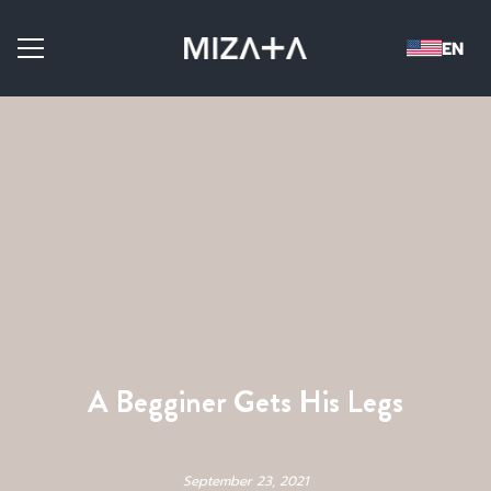
A Begginer Gets His Legs
September 23, 2021