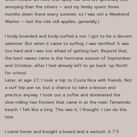
annoying than the others — and my family spent three
months down there every summer, so I was not a Weekend
Warrior — but the rule still applies, generally.)
I body-boarded and body-surfed a ton. I got to be a decent
swimmer. But when it came to surfing, I was terrified. It was
too hard and I was too afraid of getting hurt. Beyond that,
the best waves came in the hurricane season of September
and October, after I had already left to go back ‘up North’
for school.
Later, at age 27, I took a trip to Costa Rica with friends. Not
a surf trip per se, but a chance to take a lesson and
practice anyway. I took out a softie and dominated the
slow-rolling two-footers that came in at the main Tamarindo
beach. I felt like a king. This was it, I thought. I can do this
now.
I came home and bought a board and a wetsuit. A 7’3