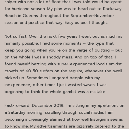
sniper with not a lot of float that I was told would be great
for hurricane season. My plan was to head out to Rockaway
Beach in Queens throughout the September-November
season and practice that way. Easy as pie, I thought.
Not so fast. Over the next five years I went out as much as
humanly possible. I had some moments – the type that
keep you going when you’re on the verge of quitting – but
on the whole I was a shoddy mess. And on top of that, I
found myself battling with super-experienced locals amidst
crowds of 40-50 surfers on the regular, whenever the swell
picked up. Sometimes I angered people with my
inexperience, other times I just wasted waves. I was
beginning to think the whole gambit was a mistake.
Fast-forward; December 2019. I’m sitting in my apartment on
a Saturday morning, scrolling through social media. I am
becoming increasingly alarmed at how well Instagram seems
to know me. My advertisements are bizarrely catered to the