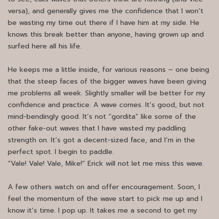
versa), and generally gives me the confidence that I won’t
be wasting my time out there if I have him at my side. He
knows this break better than anyone, having grown up and
surfed here all his life.
He keeps me a little inside, for various reasons – one being
that the steep faces of the bigger waves have been giving
me problems all week. Slightly smaller will be better for my
confidence and practice. A wave comes. It’s good, but not
mind-bendingly good. It’s not “gordita” like some of the
other fake-out waves that I have wasted my paddling
strength on. It’s got a decent-sized face, and I’m in the
perfect spot. I begin to paddle.
“Vale! Vale! Vale, Mike!” Erick will not let me miss this wave.
A few others watch on and offer encouragement. Soon, I
feel the momentum of the wave start to pick me up and I
know it’s time. I pop up. It takes me a second to get my