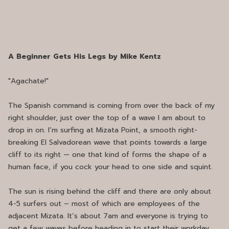
A Beginner Gets His Legs by Mike Kentz
"Agachate!"
The Spanish command is coming from over the back of my
right shoulder, just over the top of a wave I am about to
drop in on. I’m surfing at Mizata Point, a smooth right-
breaking El Salvadorean wave that points towards a large
cliff to its right — one that kind of forms the shape of a
human face, if you cock your head to one side and squint.
The sun is rising behind the cliff and there are only about
4-5 surfers out – most of which are employees of the
adjacent Mizata. It’s about 7am and everyone is trying to
get a few waves before heading in to start their workday.