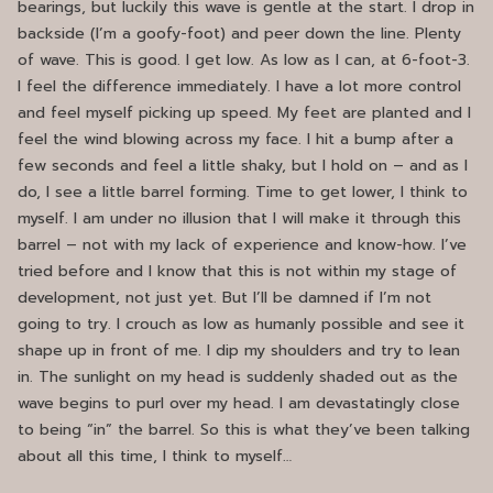
bearings, but luckily this wave is gentle at the start. I drop in
backside (I’m a goofy-foot) and peer down the line. Plenty
of wave. This is good. I get low. As low as I can, at 6-foot-3.
I feel the difference immediately. I have a lot more control
and feel myself picking up speed. My feet are planted and I
feel the wind blowing across my face. I hit a bump after a
few seconds and feel a little shaky, but I hold on – and as I
do, I see a little barrel forming. Time to get lower, I think to
myself. I am under no illusion that I will make it through this
barrel – not with my lack of experience and know-how. I’ve
tried before and I know that this is not within my stage of
development, not just yet. But I’ll be damned if I’m not
going to try. I crouch as low as humanly possible and see it
shape up in front of me. I dip my shoulders and try to lean
in. The sunlight on my head is suddenly shaded out as the
wave begins to purl over my head. I am devastatingly close
to being “in” the barrel. So this is what they’ve been talking
about all this time, I think to myself…