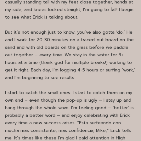
casually standing tall with my feet close together, hands at
my side, and knees locked straight, I’m going to fall! I begin
to see what Erick is talking about.
But it’s not enough just to know, you’ve also gotta ‘do.’ He
and I work for 20-30 minutes on a traced-out board on the
sand and with old boards on the grass before we paddle
out together – every time. We stay in the water for 3+
hours at a time (thank god for multiple breaks!) working to
get it right. Each day, I’m logging 4-5 hours or surfing ‘work,’
and I’m beginning to see results.
I start to catch the small ones. I start to catch them on my
own and – even though the pop-up is ugly – I stay up and
hang through the whole wave. I’m feeling good – ‘better’ is
probably a better word – and enjoy celebrating with Erick
every time a new success arises. “Esta surfeando con
mucha mas consistente, mas confidencia, Mike,” Erick tells
me. It’s times like these I’m glad I paid attention in High