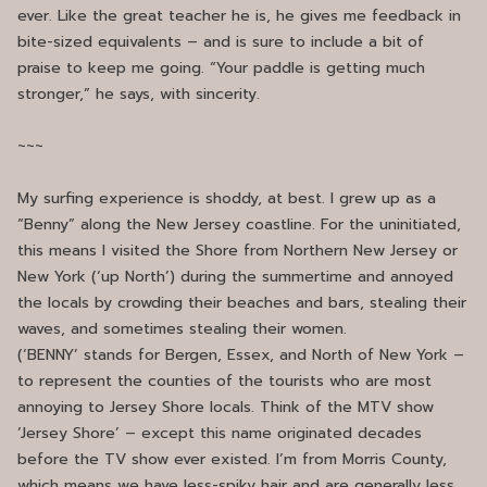
ever. Like the great teacher he is, he gives me feedback in
bite-sized equivalents – and is sure to include a bit of
praise to keep me going. “Your paddle is getting much
stronger,” he says, with sincerity.
~~~
My surfing experience is shoddy, at best. I grew up as a
“Benny” along the New Jersey coastline. For the uninitiated,
this means I visited the Shore from Northern New Jersey or
New York (‘up North’) during the summertime and annoyed
the locals by crowding their beaches and bars, stealing their
waves, and sometimes stealing their women.
(‘BENNY’ stands for Bergen, Essex, and North of New York –
to represent the counties of the tourists who are most
annoying to Jersey Shore locals. Think of the MTV show
‘Jersey Shore’ – except this name originated decades
before the TV show ever existed. I’m from Morris County,
which means we have less-spiky hair and are generally less