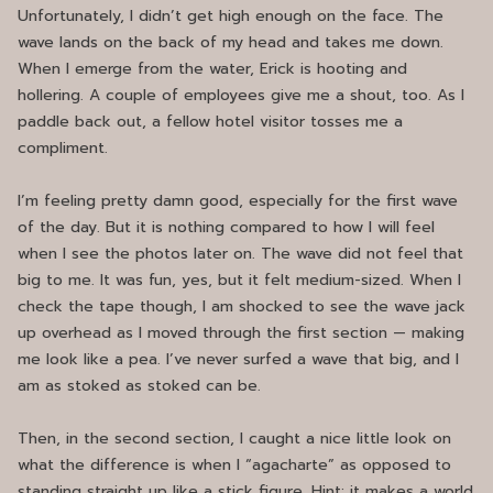
Unfortunately, I didn’t get high enough on the face. The
wave lands on the back of my head and takes me down.
When I emerge from the water, Erick is hooting and
hollering. A couple of employees give me a shout, too. As I
paddle back out, a fellow hotel visitor tosses me a
compliment.
I’m feeling pretty damn good, especially for the first wave
of the day. But it is nothing compared to how I will feel
when I see the photos later on. The wave did not feel that
big to me. It was fun, yes, but it felt medium-sized. When I
check the tape though, I am shocked to see the wave jack
up overhead as I moved through the first section — making
me look like a pea. I’ve never surfed a wave that big, and I
am as stoked as stoked can be.
Then, in the second section, I caught a nice little look on
what the difference is when I “agacharte” as opposed to
standing straight up like a stick figure. Hint: it makes a world