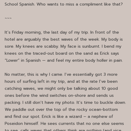
School Spanish. Who wants to miss a compliment like that?
~~~
It’s Friday morning, the last day of my trip. In front of the
hotel are arguably the best waves of the week. My body is
sore. My knees are scabby. My face is sunburnt. I bend my
knees on the traced-out board on the sand as Erick says
“Lower” in Spanish — and feel my entire body holler in pain.
No matter, this is why I came. I’ve essentially got 3 more
hours of surfing left in my trip, and at the rate I’ve been
catching waves, we might only be talking about 10 good
ones before the wind switches on-shore and sends us
packing. I still don’t have my photo. It’s time to buckle down.
We paddle out over the top of the rocky ocean-bottom
and find our spot. Erick is like a wizard – a nephew of
Poseidon himself. He sees currents that no one else seems
to see, calls waves that others think are nothing (and vice