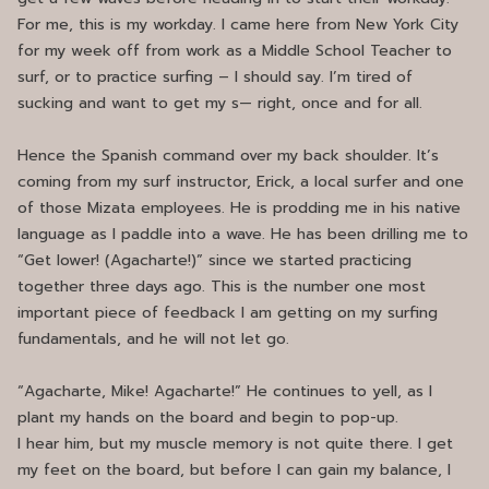
For me, this is my workday. I came here from New York City
for my week off from work as a Middle School Teacher to
surf, or to practice surfing – I should say. I’m tired of
sucking and want to get my s— right, once and for all.
Hence the Spanish command over my back shoulder. It’s
coming from my surf instructor, Erick, a local surfer and one
of those Mizata employees. He is prodding me in his native
language as I paddle into a wave. He has been drilling me to
“Get lower! (Agacharte!)” since we started practicing
together three days ago. This is the number one most
important piece of feedback I am getting on my surfing
fundamentals, and he will not let go.
“Agacharte, Mike! Agacharte!” He continues to yell, as I
plant my hands on the board and begin to pop-up.
I hear him, but my muscle memory is not quite there. I get
my feet on the board, but before I can gain my balance, I