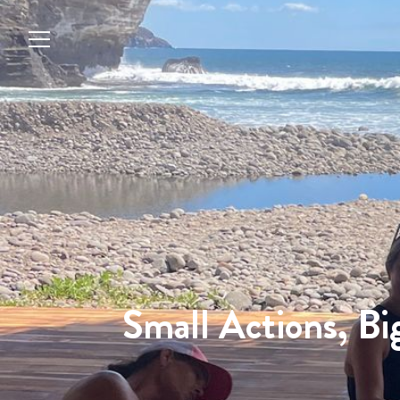
Small Actions, Bi