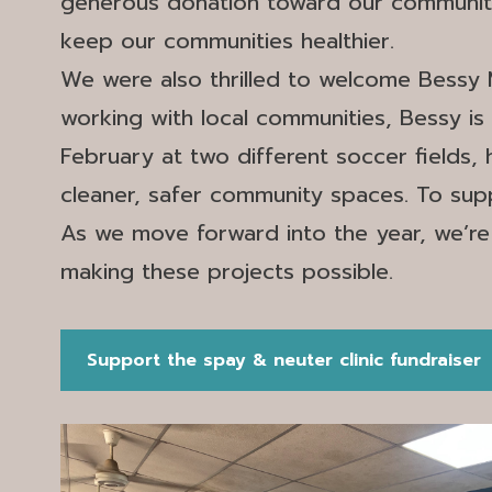
generous donation toward our community t
keep our communities healthier.
We were also thrilled to welcome Bessy 
working with local communities, Bessy is a
February at two different soccer fields,
cleaner, safer community spaces. To supp
As we move forward into the year, we’re
making these projects possible.
Support the spay & neuter clinic fundraiser