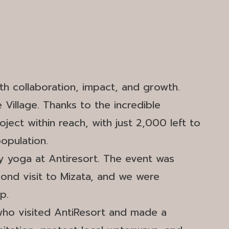
ith collaboration, impact, and growth.
Village. Thanks to the incredible
ect within reach, with just 2,000 left to
population.
py yoga at Antiresort. The event was
ond visit to Mizata, and we were
p.
who visited AntiResort and made a