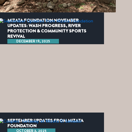
MIZATA FOUNDATION NOVEMBER
UPDATES: WASH PROGRESS, RIVER
PROTECTION & COMMUNITY SPORTS
REVIVAL
DECEMBER 19, 2025
SEPTEMBER UPDATES FROM MIZATA
FOUNDATION
OCTOBER 3, 2025