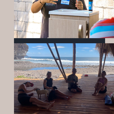
WATER, COMMUNITY, AND
OPPORTUNITY: A LOOK AT MARCH IN
MIZATA
APRIL 23, 2026