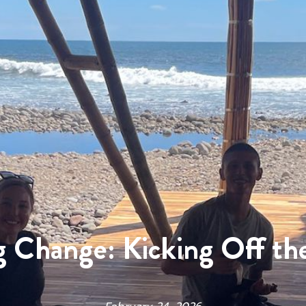
g Change: Kicking Off th