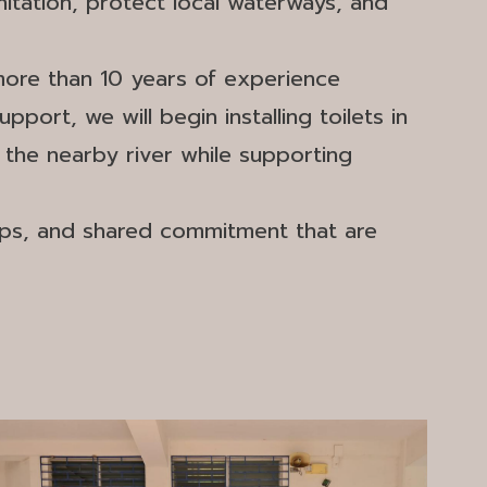
itation, protect local waterways, and
more than 10 years of experience
port, we will begin installing toilets in
 the nearby river while supporting
ips, and shared commitment that are