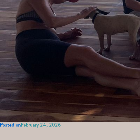
Posted on
February 24, 2026