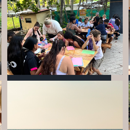
INVESTING IN THE FUTURE OF MIZATA:
OUR MAY MILESTONES