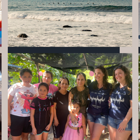
10 THINGS TO KNOW BEFORE STAYING AT
MIZATA
APRIL 17, 2026