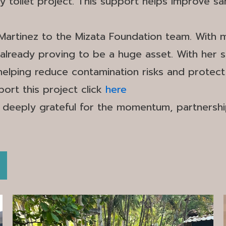
oilet project. This support helps improve san
Martinez to the Mizata Foundation team. With 
lready proving to be a huge asset. With her sup
 helping reduce contamination risks and protect
ort this project click
here
 deeply grateful for the momentum, partnersh