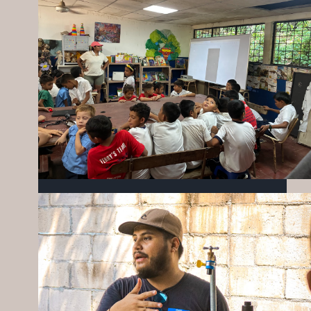
BUILDING CONNECTIONS & BRIGHTER
FUTURES
JULY 27, 2026