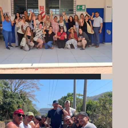
THE HEARTBEAT OF MIZATA