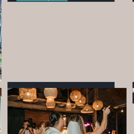
WHEN COMMUNITY COMES TOGETHER