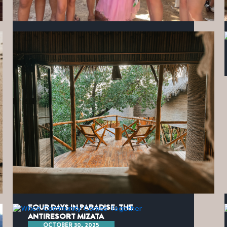
KINDNESS IN ACTION
JANUARY 21, 2026
FOUR DAYS IN PARADISE: THE
ANTIRESORT MIZATA
OCTOBER 30, 2025