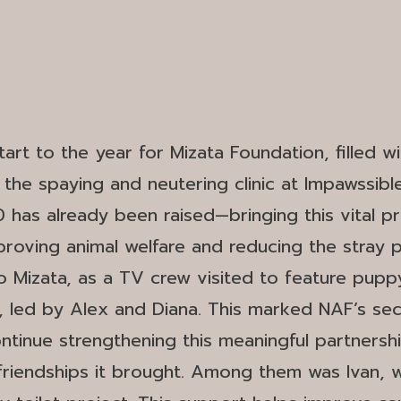
art to the year for Mizata Foundation, filled w
he spaying and neutering clinic at Impawssible 
as already been raised—bringing this vital proj
 improving animal welfare and reducing the stray 
to Mizata, as a TV crew visited to feature pup
 led by Alex and Diana. This marked NAF’s sec
inue strengthening this meaningful partnershi
friendships it brought. Among them was Ivan, 