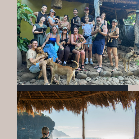
MIZATA FOUNDATION’S WORK IN
EDUCATION, NUTRITION & COMMUNITY
SEPTEMBER 25, 2025