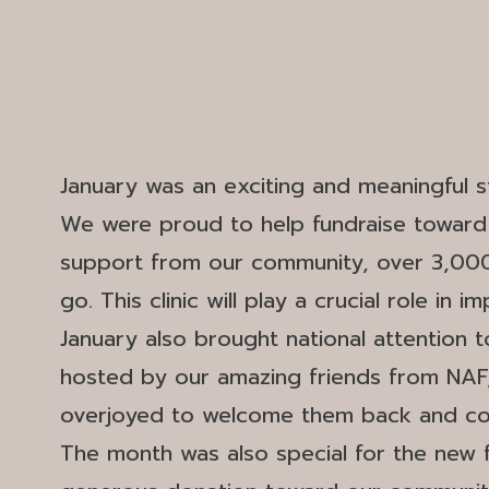
January was an exciting and meaningful st
We were proud to help fundraise toward t
support from our community, over 3,000 h
go. This clinic will play a crucial role in
January also brought national attention 
hosted by our amazing friends from NAF,
overjoyed to welcome them back and cont
The month was also special for the new 