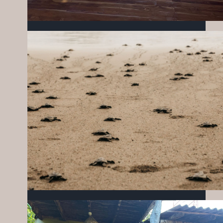
SMALL ACTIONS, BIG CHANGE: KICKING
OFF THE YEAR WITH IMPACT
FEBRUARY 24, 2026
MIZATA FOUNDATION OCTOBER
UPDATES
NOVEMBER 19, 2025