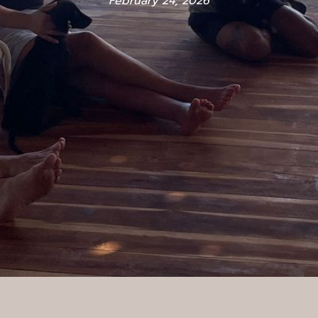
February 24, 2026