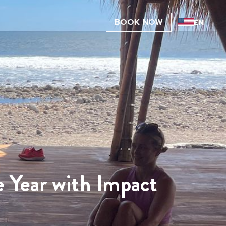
BOOK NOW
e Year with Impact