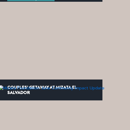
COUPLES’ GETAWAY AT MIZATA EL
SALVADOR