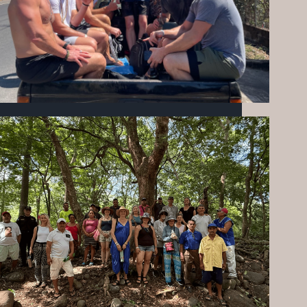
FEBRUARY AT MIZATA FOUNDATION:
EMPOWERING COMMUNITY THROUGH
SERVICE & SOCCER
MARCH 19, 2026