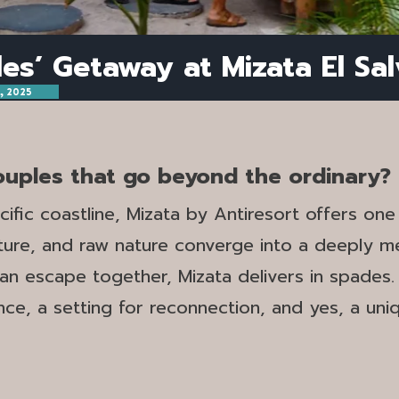
es’ Getaway at Mizata El Sa
, 2025
couples that go beyond the ordinary?
ific coastline, Mizata by Antiresort offers on
nture, and raw nature converge into a deeply m
n escape together, Mizata delivers in spades. I
mance, a setting for reconnection, and yes, a un