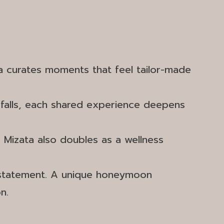
ta curates moments that feel tailor-made
rfalls, each shared experience deepens
, Mizata also doubles as a wellness
 a statement. A unique honeymoon
n.