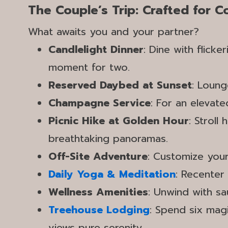
The Couple’s Trip: Crafted for 
What awaits you and your partner?
Candlelight Dinner
: Dine with flick
moment for two.
Reserved Daybed at Sunset
: Loung
Champagne Service
: For an elevat
Picnic Hike at Golden Hour
: Stroll
breathtaking panoramas.
Off-Site Adventure
: Customize your 
Daily Yoga & Meditation
: Recenter
Wellness Amenities
: Unwind with sa
Treehouse Lodging
: Spend six mag
views pure serenity.