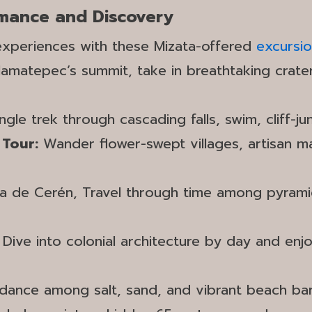
omance and Discovery
 experiences with these Mizata-offered
excursi
amatepec’s summit, take in breathtaking crat
gle trek through cascading falls, swim, cliff-ju
 Tour:
Wander flower-swept villages, artisan mar
 de Cerén, Travel through time among pyramids
:
Dive into colonial architecture by day and enjo
 dance among salt, sand, and vibrant beach bar