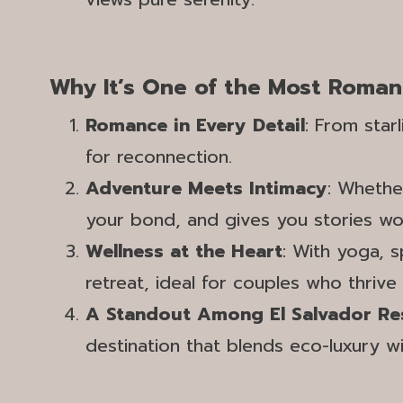
Why It’s One of the Most Roman
Romance in Every Detail
: From star
for reconnection.
Adventure Meets Intimacy
: Whethe
your bond, and gives you stories wort
Wellness at the Heart
: With yoga, s
retreat, ideal for couples who thrive
A Standout Among El Salvador Re
destination that blends eco-luxury wit