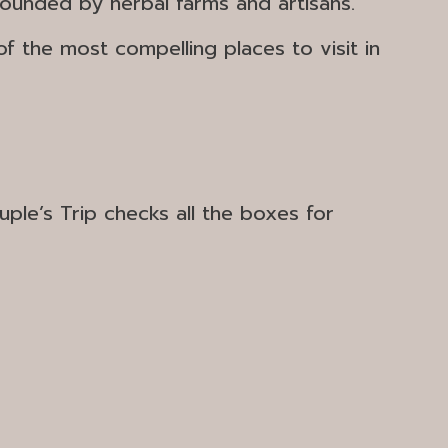
rounded by herbal farms and artisans.
of the most compelling
places to visit in
le’s Trip checks all the boxes for