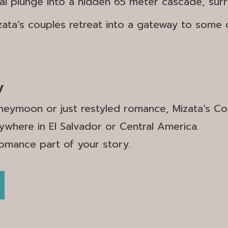
ual plunge into a hidden 65 meter cascade, sur
zata’s couples retreat into a gateway to some 
y
eymoon or just restyled romance, Mizata’s Coup
ywhere in El Salvador or Central America.
romance part of your story.