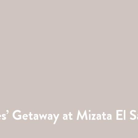
s’ Getaway at Mizata El S