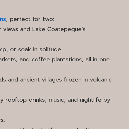
ons
, perfect for two:
er views and Lake Coatepeque’s
mp, or soak in solitude.
kets, and coffee plantations, all in one
 and ancient villages frozen in volcanic
y rooftop drinks, music, and nightlife by
s.