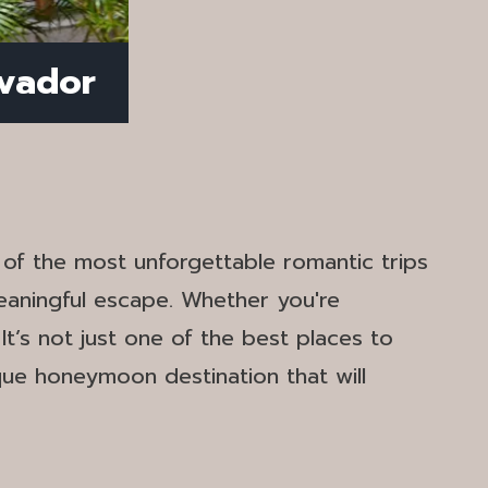
lvador
e of the most unforgettable romantic trips
eaningful escape. Whether you're
t’s not just one of the best places to
ique honeymoon destination that will