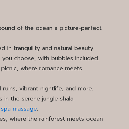
 sound of the ocean a picture-perfect
in tranquility and natural beauty.
r you choose, with bubbles included.
set picnic, where romance meets
 ruins, vibrant nightlife, and more.
 in the serene jungle shala.
s
spa massage
.
ses, where the rainforest meets ocean