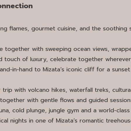
Connection
ering flames, gourmet cuisine, and the soothing
e together with sweeping ocean views, wrapped 
ed touch of luxury, celebrate together whereve
 hand-in-hand to Mizata’s iconic cliff for a sun
trip with volcano hikes, waterfall treks, cultural
 together with gentle flows and guided sessions
una, cold plunge, jungle gym and a world-clas
ical nights in one of Mizata’s romantic treehou