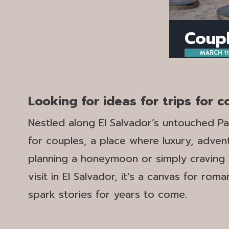
Coupl
MARCH 11
Looking for ideas for trips for 
Nestled along El Salvador’s untouched Pac
for couples, a place where luxury, adve
planning a honeymoon or simply craving a
visit in El Salvador, it’s a canvas for ro
spark stories for years to come.