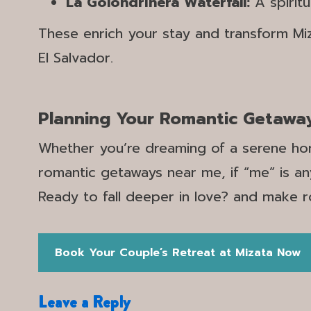
La Golondrinera Waterfall:
A spirit
These enrich your stay and transform Mi
El Salvador.
Planning Your Romantic Getawa
Whether you’re dreaming of a serene hon
romantic getaways near me, if “me” is an
Ready to fall deeper in love? and make 
Book Your Couple’s Retreat at Mizata Now
Leave a Reply