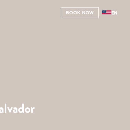
BOOK NOW
alvador