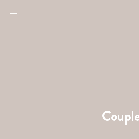
Couple