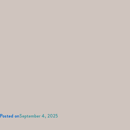
Posted on
September 4, 2025