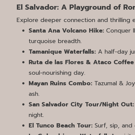
El Salvador: A Playground of R
Explore deeper connection and thrilling
Santa Ana Volcano Hike:
Conquer Il
turquoise breadth.
Tamanique Waterfalls:
A half-day jun
Ruta de las Flores & Ataco Coffee
soul-nourishing day.
Mayan Ruins Combo:
Tazumal & Joya
ash.
San Salvador City Tour/Night Out
night.
El Tunco Beach Tour:
Surf, sip, and