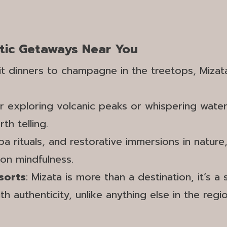
tic Getaways Near You
lit dinners to champagne in the treetops, Miza
r exploring volcanic peaks or whispering wate
h telling.
pa rituals, and restorative immersions in nature
 on mindfulness.
sorts
: Mizata is more than a destination, it’s
h authenticity, unlike anything else in the regio